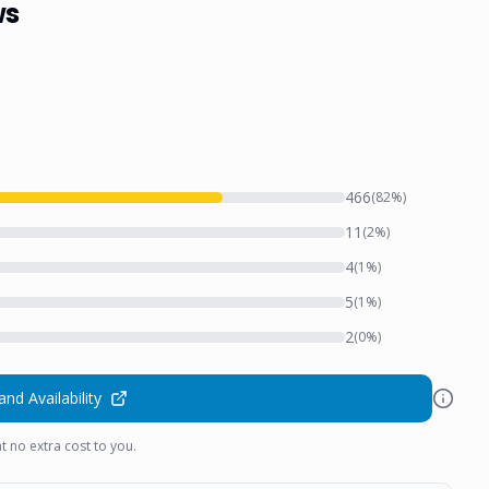
ws
466
(
82
%)
11
(
2
%)
4
(
1
%)
5
(
1
%)
2
(
0
%)
and Availability
t no extra cost to you.