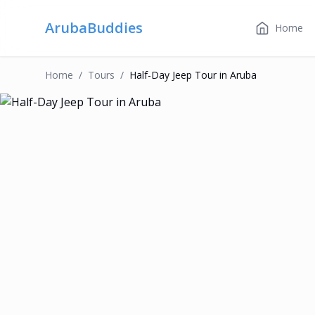
ArubaBuddies
Home
Home
/
Tour
S
/
Half-Day Jeep Tour in Aruba