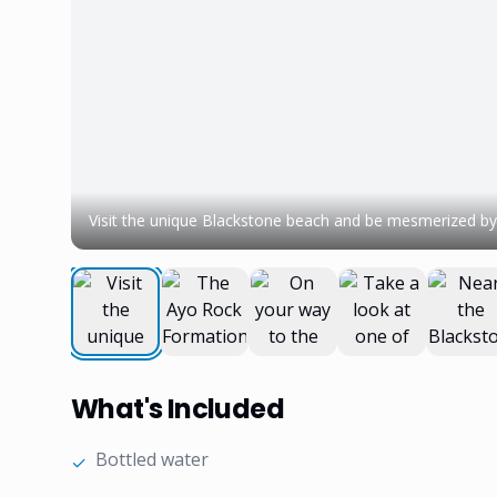
Visit the unique Blackstone beach and be mesmerized by 
What's Included
Bottled water
✓