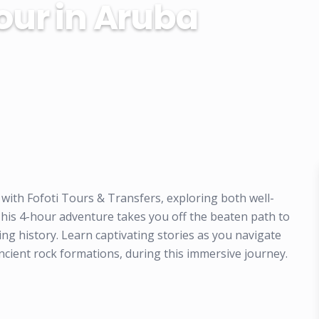
our in Aruba
 with Fofoti Tours & Transfers, exploring both well-
This 4-hour adventure takes you off the beaten path to
ng history. Learn captivating stories as you navigate
ncient rock formations, during this immersive journey.