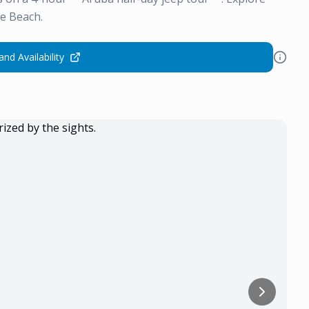
e Beach.
and Availability