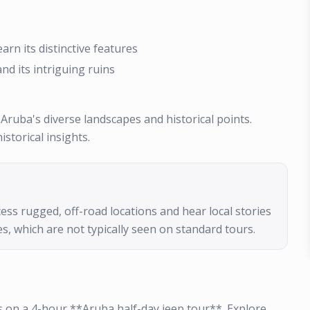
rn its distinctive features
nd its intriguing ruins
 Aruba's diverse landscapes and historical points.
storical insights.
ess rugged, off-road locations and hear local stories
s, which are not typically seen on standard tours.
 on a 4-hour **Aruba half-day jeep tour**. Explore