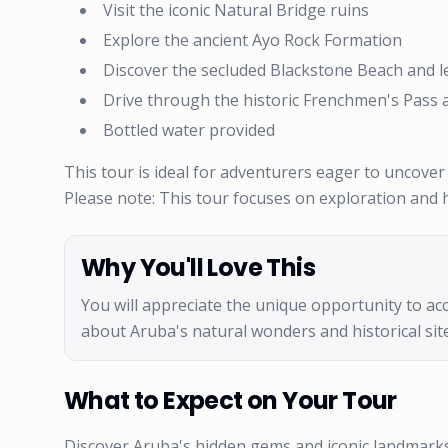
Visit the iconic Natural Bridge ruins
Explore the ancient Ayo Rock Formation
Discover the secluded Blackstone Beach and lea
Drive through the historic Frenchmen's Pass a
Bottled water provided
This tour is ideal for adventurers eager to uncover
Please note: This tour focuses on exploration and hi
Why You'll Love This
You will appreciate the unique opportunity to acc
about Aruba's natural wonders and historical site
What to Expect on Your Tour
Discover Aruba's hidden gems and iconic landmarks