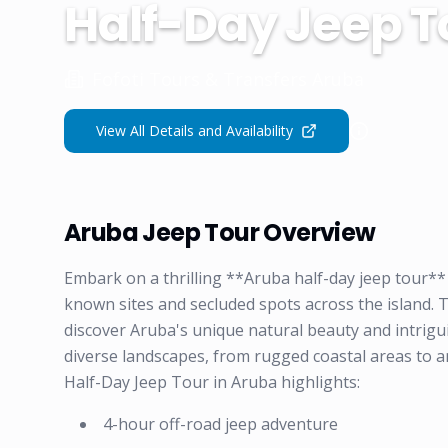
Half-Day Jeep T
Fofoti Tours & Transfers Aruba
View All Details and Availability
Aruba Jeep Tour Overview
Embark on a thrilling **Aruba half-day jeep tour**
known sites and secluded spots across the island. 
discover Aruba's unique natural beauty and intrigui
diverse landscapes, from rugged coastal areas to a
Half-Day Jeep Tour in Aruba highlights:
4-hour off-road jeep adventure