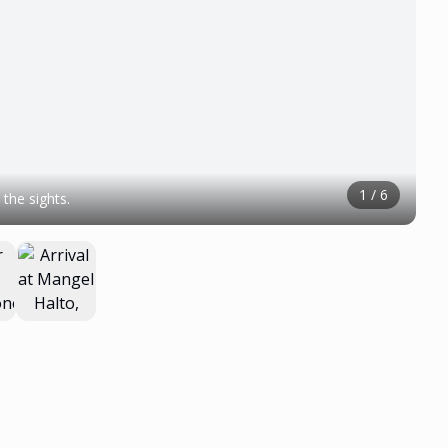
1
/
6
the sights.