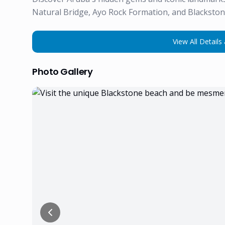
Natural Bridge, Ayo Rock Formation, and Blackston
View All Details 
Photo Gallery