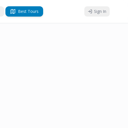
Best Tours
Sign In