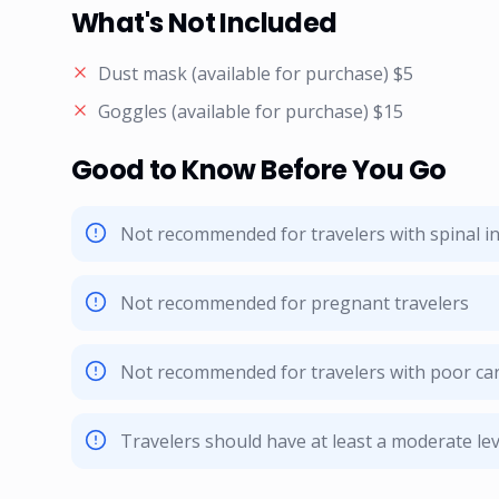
What's Not Included
Dust mask (available for purchase) $5
Goggles (available for purchase) $15
Good to Know Before You Go
Not recommended for travelers with spinal in
Not recommended for pregnant travelers
Not recommended for travelers with poor car
Travelers should have at least a moderate leve