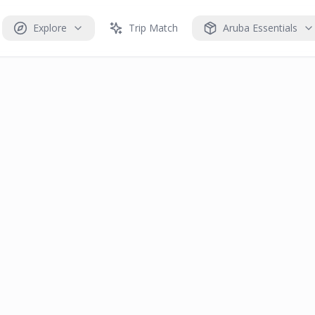
Explore
Trip Match
Aruba Essentials