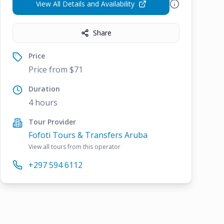
View All Details and Availability
Share
Price
Price from $71
Duration
4 hours
Tour Provider
Fofoti Tours & Transfers Aruba
View all tours from this operator
+297 594 6112