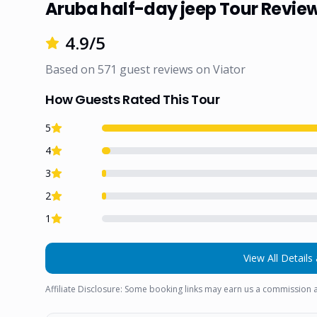
Aruba half-day jeep Tour Revie
4.9
/5
Based on
571
guest reviews on
Viator
How Guests Rated This Tour
5
4
3
2
1
View All Details 
Affiliate Disclosure: Some booking links may earn us a commission a