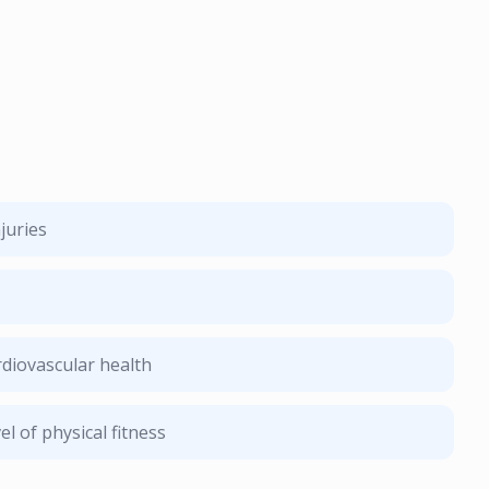
juries
diovascular health
l of physical fitness