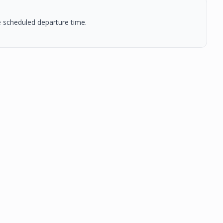
he scheduled departure time.