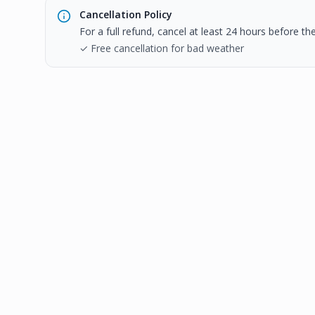
Cancellation Policy
For a full refund, cancel at least 24 hours before t
✓ Free cancellation for bad weather