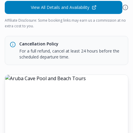
View All Details and Availability
Affiliate Disclosure: Some booking links may earn us a commission at no
extra cost to you.
Cancellation Policy
For a full refund, cancel at least 24 hours before the
scheduled departure time.