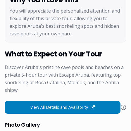
You will appreciate the personalized attention and
flexibility of this private tour, allowing you to
explore Aruba's best snorkeling spots and hidden
cave pools at your own pace.
What to Expect on Your Tour
Discover Aruba's pristine cave pools and beaches on a
private 5-hour tour with Escape Aruba, featuring top
snorkeling at Boca Catalina, Malmok, and the Antilla
shipw
View All Details and Availability
Photo Gallery