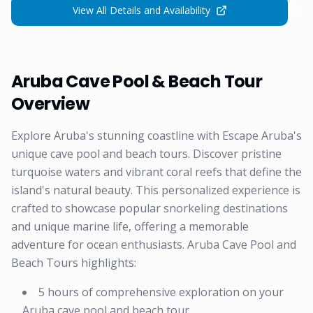
View All Details and Availability
Aruba Cave Pool & Beach Tour
Overview
Explore Aruba's stunning coastline with Escape Aruba's
unique cave pool and beach tours. Discover pristine
turquoise waters and vibrant coral reefs that define the
island's natural beauty. This personalized experience is
crafted to showcase popular snorkeling destinations
and unique marine life, offering a memorable
adventure for ocean enthusiasts. Aruba Cave Pool and
Beach Tours highlights:
5 hours of comprehensive exploration on your
Aruba cave pool and beach tour.