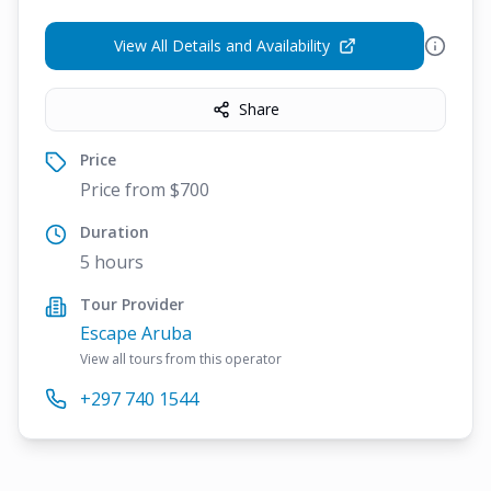
View All Details and Availability
Share
Price
Price from $700
Duration
5 hours
Tour Provider
Escape Aruba
View all tours from this operator
+297 740 1544