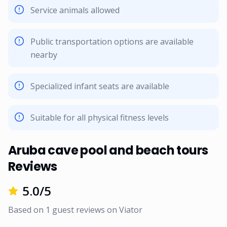
Service animals allowed
Public transportation options are available
nearby
Specialized infant seats are available
Suitable for all physical fitness levels
Aruba cave pool and beach tours
Reviews
5.0
/5
Based on
1
guest reviews on
Viator