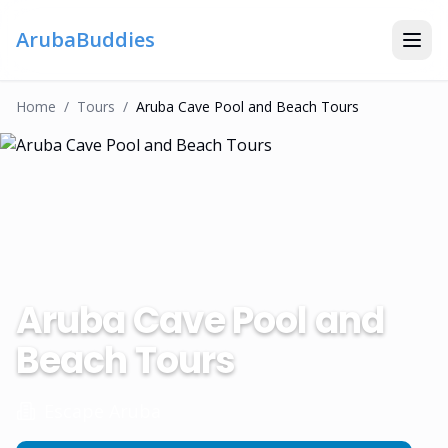
ArubaBuddies
Home
/
Tour
S
/
Aruba Cave Pool and Beach Tours
Aruba Cave Pool and
Beach Tours
Escape Aruba