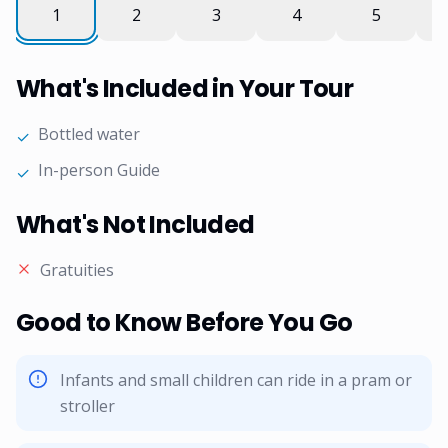
What's Included in Your Tour
Bottled water
✓
In-person Guide
✓
What's Not Included
Gratuities
Good to Know Before You Go
Infants and small children can ride in a pram or
stroller