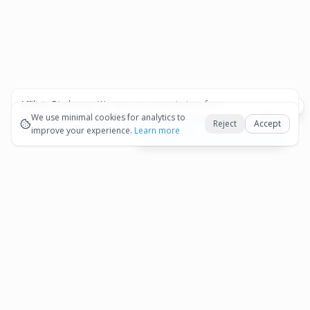
Affiliate Disclosure:
We may earn commissions from
Okay
bookings and purchases made through our links — at no
We use minimal cookies for analytics to
Reject
Accept
extra cost to you.
improve your experience.
See our Affiliate Disclosure
Learn more
View All Details and Availability
Frequently Asked Questions
How much does Aruba Cave Pool and Beach
▾