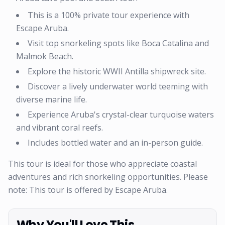
This is a 100% private tour experience with
Escape Aruba.
Visit top snorkeling spots like Boca Catalina and
Malmok Beach.
Explore the historic WWII Antilla shipwreck site.
Discover a lively underwater world teeming with
diverse marine life.
Experience Aruba's crystal-clear turquoise waters
and vibrant coral reefs.
Includes bottled water and an in-person guide.
This tour is ideal for those who appreciate coastal
adventures and rich snorkeling opportunities. Please
note: This tour is offered by Escape Aruba.
Why You'll Love This