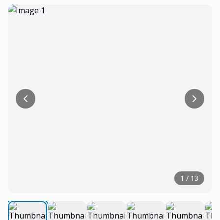
1
/
13