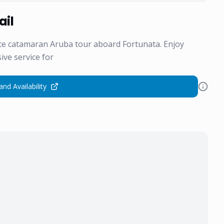
ail
ate catamaran Aruba tour aboard Fortunata. Enjoy
ive service for
and Availability