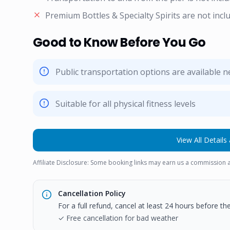
Premium Bottles & Specialty Spirits are not incl
Good to Know Before You Go
Public transportation options are available 
Suitable for all physical fitness levels
View All Details 
Affiliate Disclosure: Some booking links may earn us a commission a
Cancellation Policy
For a full refund, cancel at least 24 hours before t
✓ Free cancellation for bad weather