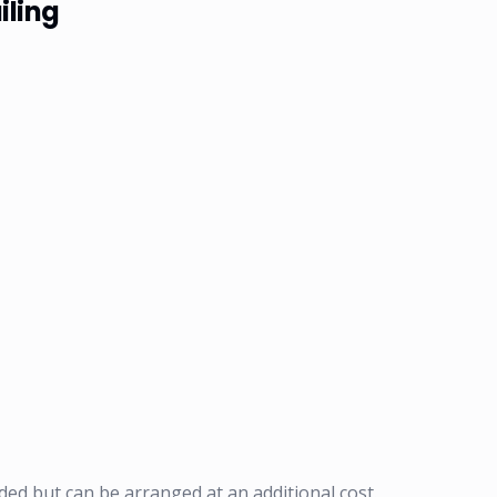
iling
ded but can be arranged at an additional cost.