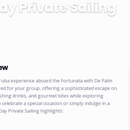
ay Private Sailing
iew
ruba experience aboard the Fortunata with De Palm
ored for your group, offering a sophisticated escape on
shing drinks, and gourmet bites while exploring
o celebrate a special occasion or simply indulge in a
y Private Sailing highlights: