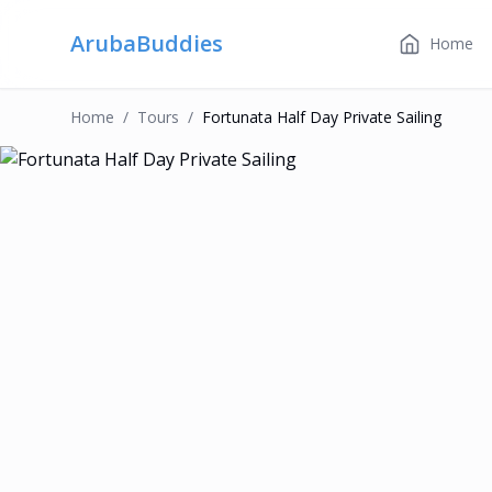
ArubaBuddies
Home
Home
/
Tour
S
/
Fortunata Half Day Private Sailing