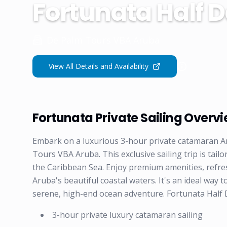
Fortunata Half D
De Palm Tours VBA Aruba
View All Details and Availability
Fortunata Private Sailing Overv
Embark on a luxurious 3-hour private catamaran A
Tours VBA Aruba. This exclusive sailing trip is tail
the Caribbean Sea. Enjoy premium amenities, refre
Aruba's beautiful coastal waters. It's an ideal way t
serene, high-end ocean adventure. Fortunata Half Da
3-hour private luxury catamaran sailing