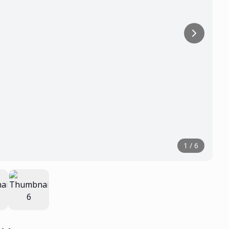
1
/
6