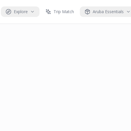
Explore
Trip Match
Aruba Essentials