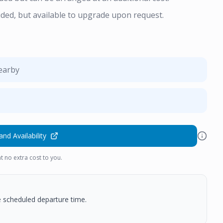
uded, but available to upgrade upon request.
nearby
and Availability
t no extra cost to you.
he scheduled departure time.