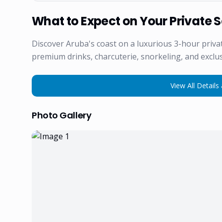
What to Expect on Your Private S
Discover Aruba's coast on a luxurious 3-hour priv
premium drinks, charcuterie, snorkeling, and exclus
View All Details 
Photo Gallery