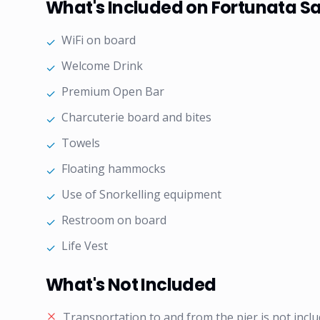
What's Included on Fortunata Sa
WiFi on board
✓
Welcome Drink
✓
Premium Open Bar
✓
Charcuterie board and bites
✓
Towels
✓
Floating hammocks
✓
Use of Snorkelling equipment
✓
Restroom on board
✓
Life Vest
✓
What's Not Included
Transportation to and from the pier is not inclu