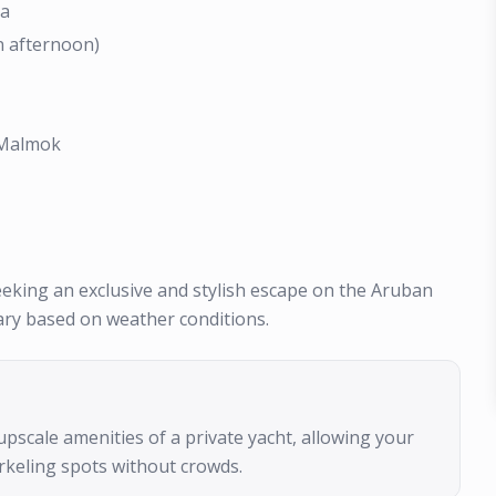
ta
n afternoon)
r Malmok
seeking an exclusive and stylish escape on the Aruban
ary based on weather conditions.
upscale amenities of a private yacht, allowing your
rkeling spots without crowds.