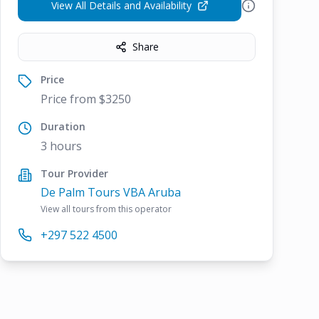
View All Details and Availability
Share
Price
Price from $3250
Duration
3 hours
Tour Provider
De Palm Tours VBA Aruba
View all tours from this operator
+297 522 4500