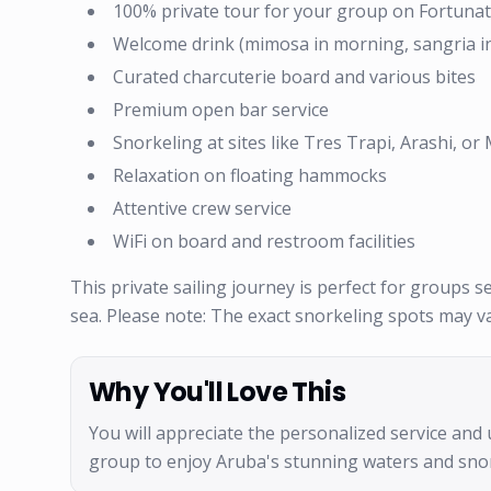
100% private tour for your group on Fortuna
Welcome drink (mimosa in morning, sangria i
Curated charcuterie board and various bites
Premium open bar service
Snorkeling at sites like Tres Trapi, Arashi, o
Relaxation on floating hammocks
Attentive crew service
WiFi on board and restroom facilities
This private sailing journey is perfect for groups 
sea. Please note: The exact snorkeling spots may v
Why You'll Love This
You will appreciate the personalized service and 
group to enjoy Aruba's stunning waters and sno