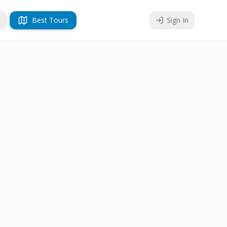
Best Tours
Sign In