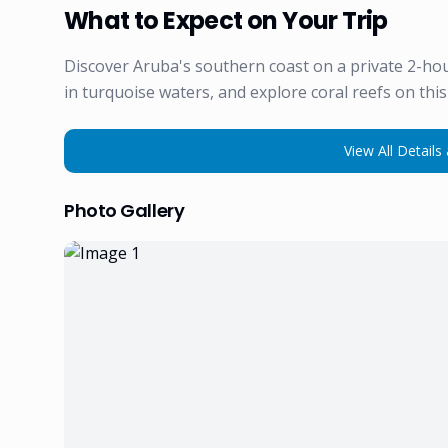
What to Expect on Your Trip
Discover Aruba's southern coast on a private 2-hou
in turquoise waters, and explore coral reefs on thi
View All Details 
Photo Gallery