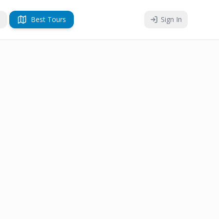
Best Tours
Sign In