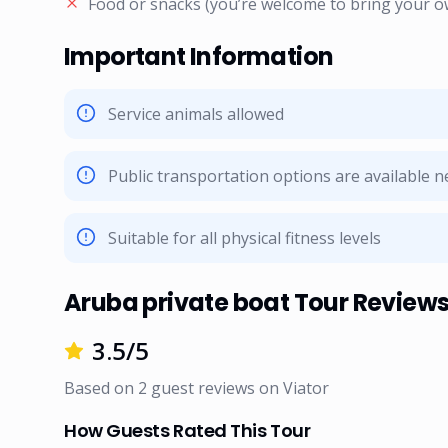
Food or snacks (you’re welcome to bring your o
Important Information
Service animals allowed
Public transportation options are available 
Suitable for all physical fitness levels
Aruba private boat Tour Review
3.5
/5
Based on
2
guest reviews on
Viator
How Guests Rated This Tour