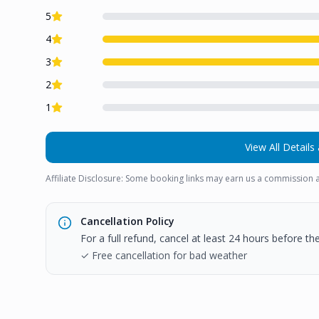
5
4
3
2
1
View All Details 
Affiliate Disclosure: Some booking links may earn us a commission a
Cancellation Policy
For a full refund, cancel at least 24 hours before t
✓ Free cancellation for bad weather