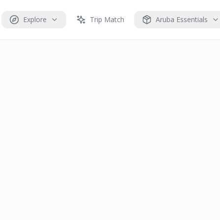
Explore
Trip Match
Aruba Essentials