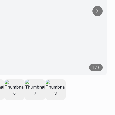
1
/
8