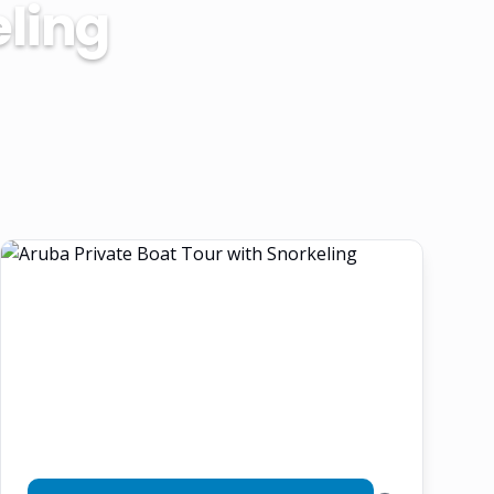
eling