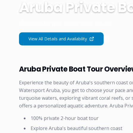
Aruba Private Bo
Come & Enjoy Watersport Aruba
View All Details and Availability
Aruba Private Boat Tour Overvi
Experience the beauty of Aruba's southern coast o
Watersport Aruba, you get to choose your pace an
turquoise waters, exploring vibrant coral reefs, or
offers a personalized aquatic adventure. Aruba Pri
100% private 2-hour boat tour
Explore Aruba's beautiful southern coast