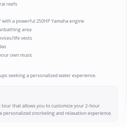
ral reefs
h" with a powerful 250HP Yamaha engine
sunbathing area
vices/life vests
das
 your own music
roups seeking a personalized water experience.
oat tour that allows you to customize your 2-hour
a personalized snorkeling and relaxation experience.