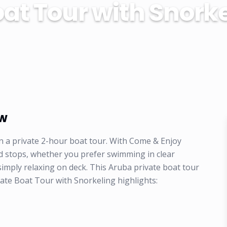
at Tour with Snork
ew
n a private 2-hour boat tour. With Come & Enjoy
d stops, whether you prefer swimming in clear
 simply relaxing on deck. This Aruba private boat tour
vate Boat Tour with Snorkeling highlights: