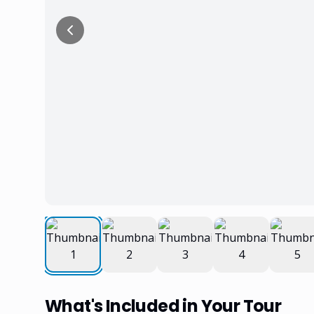
What's Included in Your Tour