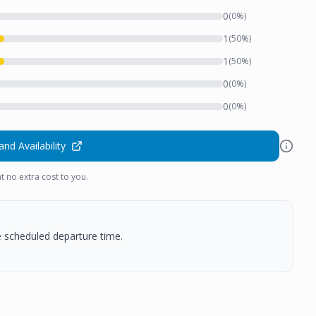
0
(
0
%)
1
(
50
%)
1
(
50
%)
0
(
0
%)
0
(
0
%)
and Availability
t no extra cost to you.
he scheduled departure time.