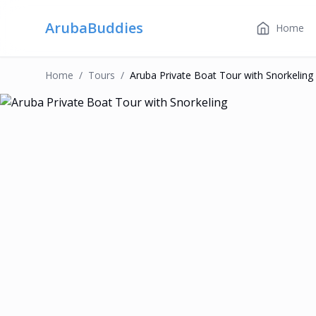
ArubaBuddies
Home
Home
/
Tour
S
/
Aruba Private Boat Tour with Snorkeling