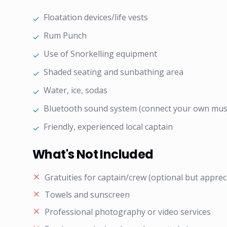
Floatation devices/life vests
✓
Rum Punch
✓
Use of Snorkelling equipment
✓
Shaded seating and sunbathing area
✓
Water, ice, sodas
✓
Bluetooth sound system (connect your own mus
✓
Friendly, experienced local captain
✓
What's Not Included
Gratuities for captain/crew (optional but apprec
Towels and sunscreen
Professional photography or video services