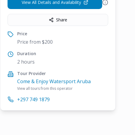
View All Details and Availability
Share
Price
Price from $200
Duration
2 hours
Tour Provider
Come & Enjoy Watersport Aruba
View all tours from this operator
+297 749 1879