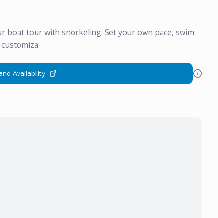
r boat tour with snorkeling. Set your own pace, swim
s customiza
and Availability