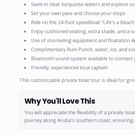
Swim in clear turquoise waters and explore co
Set your own pace and choose your stops
Ride on the 24-foot speedboat "Life's a Beac
Enjoy cushioned seating, extra shade, and a 
Use of snorkeling equipment and floatation de
Complimentary Rum Punch, water, ice, and so
Bluetooth sound system available to connect
Friendly, experienced local captain
This customizable private boat tour is ideal for g
Why You'll Love This
You will appreciate the flexibility of a private b
journey along Aruba's southern coast, ensuring 