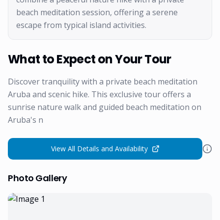
beach meditation session, offering a serene
escape from typical island activities.
What to Expect on Your Tour
Discover tranquility with a private beach meditation
Aruba and scenic hike. This exclusive tour offers a
sunrise nature walk and guided beach meditation on
Aruba's n
View All Details and Availability
Photo Gallery