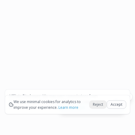
Affiliate Disclosure:
We may earn commissions from
Okay
bookings and purchases made through our links — at no
We use minimal cookies for analytics to
Reject
Accept
extra cost to you.
improve your experience.
See our Affiliate Disclosure
Learn more
View All Details and Availability