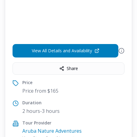
View All Details and Availability
Share
Price
Price from $165
Duration
2 hours-3 hours
Tour Provider
Aruba Nature Adventures