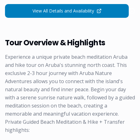
View All Details and Availability
Tour Overview & Highlights
Experience a unique private beach meditation Aruba
and hike tour on Aruba's stunning north coast. This
exclusive 2-3 hour journey with Aruba Nature
Adventures allows you to connect with the island's
natural beauty and find inner peace. Begin your day
with a serene sunrise nature walk, followed by a guided
meditation session on the beach, creating a
memorable and meaningful vacation experience.
Private Guided Beach Meditation & Hike + Transfer
highlights: