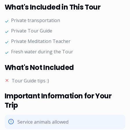
What's Included in This Tour
Private transportation
✓
Private Tour Guide
✓
Private Meditation Teacher
✓
Fresh water during the Tour
✓
What's Not Included
Tour Guide tips :)
Important Information for Your
Trip
Service animals allowed