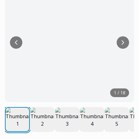
1
/
18