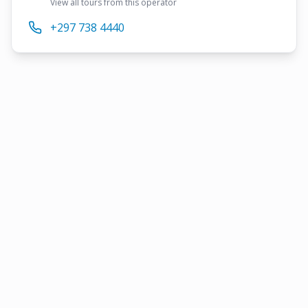
View all tours from this operator
+297 738 4440