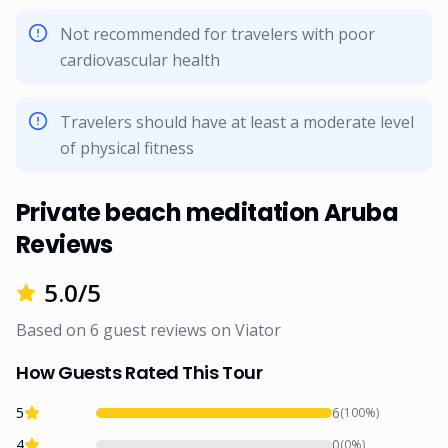
Not recommended for travelers with poor
cardiovascular health
Travelers should have at least a moderate level
of physical fitness
Private beach meditation Aruba
Reviews
5.0
/5
Based on
6
guest reviews on
Viator
How Guests Rated This Tour
5
6
(
100
%)
4
0
(
0
%)