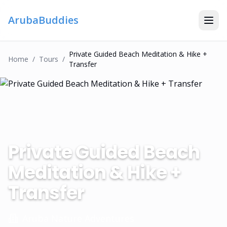
ArubaBuddies
Private Guided Beach Meditation & Hike +
Home
/
Tour
S
/
Transfer
Private Guided Beach
Meditation & Hike +
Transfer
Aruba Nature Adventures