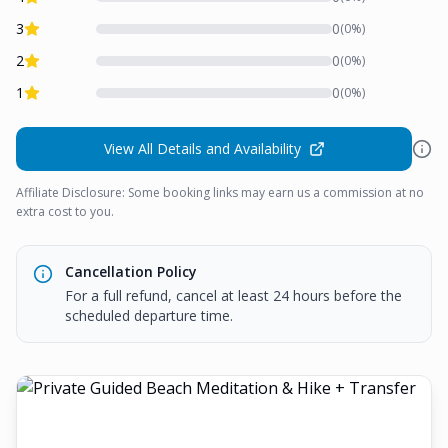
3
0
(
0
%)
2
0
(
0
%)
1
0
(
0
%)
View All Details and Availability
Affiliate Disclosure: Some booking links may earn us a commission at no
extra cost to you.
Cancellation Policy
For a full refund, cancel at least 24 hours before the
scheduled departure time.