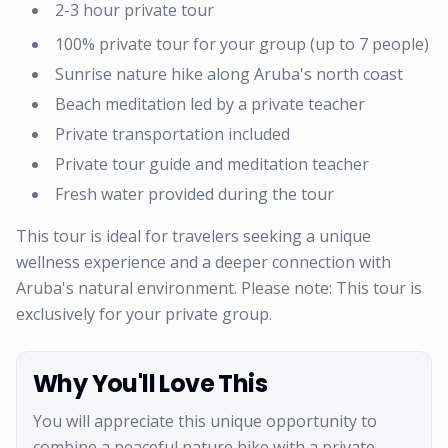
2-3 hour private tour
100% private tour for your group (up to 7 people)
Sunrise nature hike along Aruba's north coast
Beach meditation led by a private teacher
Private transportation included
Private tour guide and meditation teacher
Fresh water provided during the tour
This tour is ideal for travelers seeking a unique
wellness experience and a deeper connection with
Aruba's natural environment. Please note: This tour is
exclusively for your private group.
Why You'll Love This
You will appreciate this unique opportunity to
combine a peaceful nature hike with a private