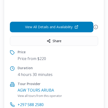
View All Details and Availability
Share
Price
Price from $220
Duration
4 hours 30 minutes
Tour Provider
AGW TOURS ARUBA
View all tours from this operator
+297 588 2580