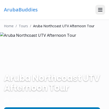
ArubaBuddies
Home
/
Tour
S
/
Aruba Northcoast UTV Afternoon Tour
Aruba Northcoast UTV
Afternoon Tour
AGW TOURS ARUBA