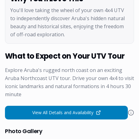
You'll love taking the wheel of your own 4x4 UTV
to independently discover Aruba's hidden natural
beauty and historical sites, enjoying the freedom
of off-road exploration.
What to Expect on Your UTV Tour
Explore Aruba's rugged north coast on an exciting
Aruba Northcoast UTV tour. Drive your own 4x4 to visit
iconic landmarks and natural formations in 4 hours 30
minute
View All Details and Availability
Photo Gallery