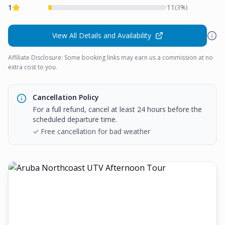
1
11
(
3
%)
View All Details and Availability
Affiliate Disclosure: Some booking links may earn us a commission at no
extra cost to you.
Cancellation Policy
For a full refund, cancel at least 24 hours before the
scheduled departure time.
✓ Free cancellation for bad weather