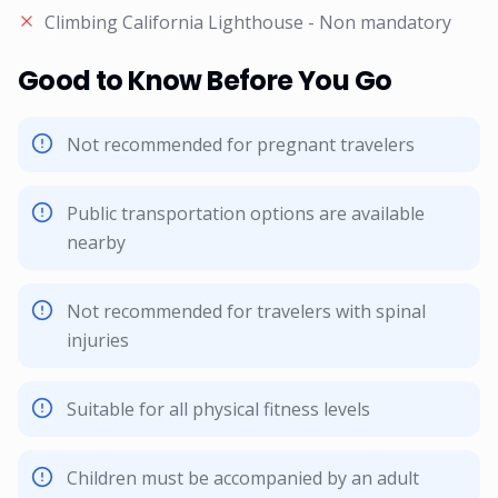
Climbing California Lighthouse - Non mandatory
Good to Know Before You Go
Not recommended for pregnant travelers
Public transportation options are available
nearby
Not recommended for travelers with spinal
injuries
Suitable for all physical fitness levels
Children must be accompanied by an adult