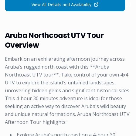
View All Details and Availability
Aruba Northcoast UTV Tour
Overview
Embark on an exhilarating afternoon journey across
Aruba's rugged north coast with this **Aruba
Northcoast UTV tour**. Take control of your own 4x4
UTV to explore the island's untamed landscapes,
uncovering hidden gems and significant historical sites.
This 4-hour 30 minutes adventure is ideal for those
seeking an active way to discover Aruba's wild beauty
and unique natural formations. Aruba Northcoast UTV
Afternoon Tour highlights:
Explore Aruba's north coast on a 4-hour 30