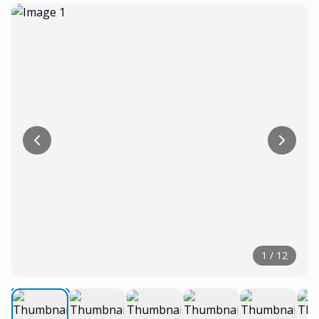
1
/
12