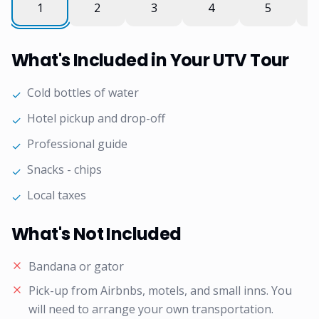
What's Included in Your UTV Tour
Cold bottles of water
✓
Hotel pickup and drop-off
✓
Professional guide
✓
Snacks - chips
✓
Local taxes
✓
What's Not Included
Bandana or gator
Pick-up from Airbnbs, motels, and small inns. You
will need to arrange your own transportation.