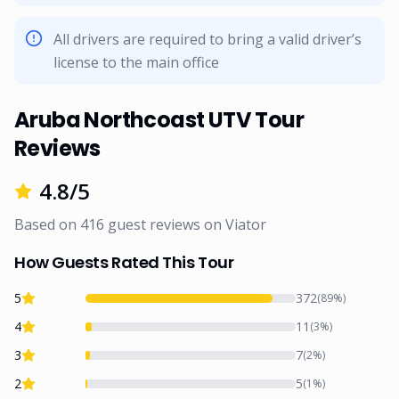
All drivers are required to bring a valid driver’s
license to the main office
Aruba Northcoast UTV Tour
Reviews
4.8
/5
Based on
416
guest reviews on
Viator
How Guests Rated This Tour
5
372
(
89
%)
4
11
(
3
%)
3
7
(
2
%)
2
5
(
1
%)