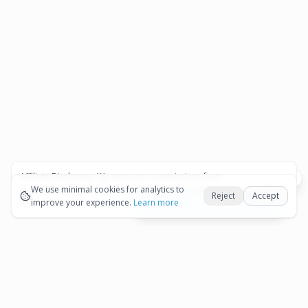
Affiliate Disclosure:
We may earn commissions from
Okay
bookings and purchases made through our links — at no
We use minimal cookies for analytics to
Reject
Accept
extra cost to you.
improve your experience.
See our Affiliate Disclosure
Learn more
View All Details and Availability