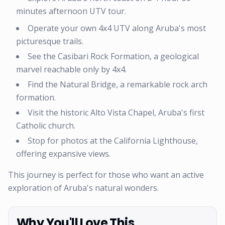
minutes afternoon UTV tour.
Operate your own 4x4 UTV along Aruba's most
picturesque trails.
See the Casibari Rock Formation, a geological
marvel reachable only by 4x4.
Find the Natural Bridge, a remarkable rock arch
formation.
Visit the historic Alto Vista Chapel, Aruba's first
Catholic church.
Stop for photos at the California Lighthouse,
offering expansive views.
This journey is perfect for those who want an active
exploration of Aruba's natural wonders.
Why You'll Love This